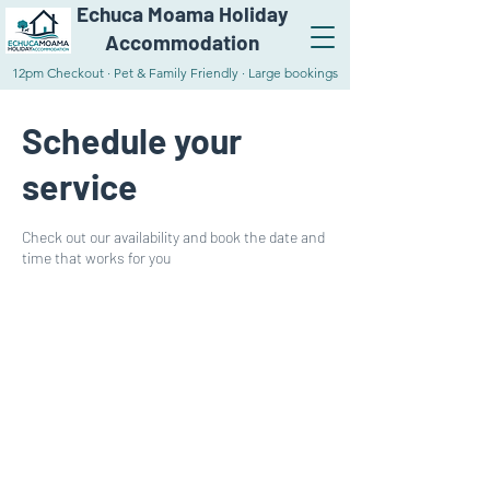
Echuca Moama Holiday
Accommodation
12pm Checkout · Pet & Family Friendly · Large bookings
Schedule your
service
Check out our availability and book the date and
time that works for you